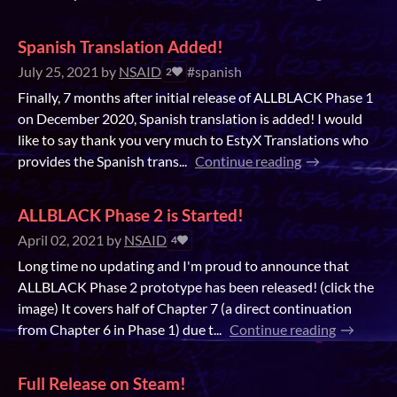
Spanish Translation Added!
July 25, 2021
by
NSAID
#spanish
2
Finally, 7 months after initial release of ALLBLACK Phase 1
on December 2020, Spanish translation is added! I would
like to say thank you very much to EstyX Translations who
provides the Spanish trans...
Continue reading
ALLBLACK Phase 2 is Started!
April 02, 2021
by
NSAID
4
Long time no updating and I'm proud to announce that
ALLBLACK Phase 2 prototype has been released! (click the
image) It covers half of Chapter 7 (a direct continuation
from Chapter 6 in Phase 1) due t...
Continue reading
Full Release on Steam!