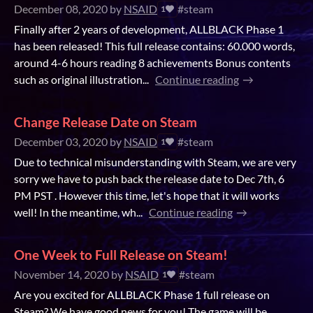
December 08, 2020
by
NSAID
#steam
1
Finally after 2 years of development, ALLBLACK Phase 1
has been released! This full release contains: 60.000 words,
around 4-6 hours reading 8 achievements Bonus contents
such as original illustration...
Continue reading
Change Release Date on Steam
December 03, 2020
by
NSAID
#steam
1
Due to technical misunderstanding with Steam, we are very
sorry we have to push back the release date to Dec 7th, 6
PM PST . However this time, let's hope that it will works
well! In the meantime, wh...
Continue reading
One Week to Full Release on Steam!
November 14, 2020
by
NSAID
#steam
1
Are you excited for ALLBLACK Phase 1 full release on
Steam? We have good news for you! The game will be