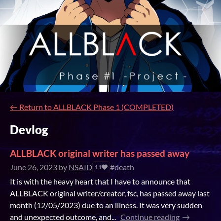
←
Return to ALLBLACK Phase 1 (COMPLETED)
Devlog
ALLBLACK original writer has passed away
June 26, 2023
by
NSAID
#death
11
It is with the heavy heart that I have to announce that
ALLBLACK original writer/creator, fsc, has passed away last
month (12/05/2023) due to an illness. It was very sudden
and unexpected outcome, and...
Continue reading