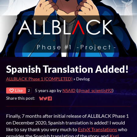
Spanish Translation Added!
ALLBLACK Phase 1 (COMPLETED)
»
Devlog
Like
5 years ago
by
NSAID
(
@mad_scientist92
)
2
Share this post:
Share on Bluesky
Share on Twitter
Share on Facebook
Finally, 7 months after initial release of ALLBLACK Phase 1
on December 2020, Spanish translation is added! I would
like to say thank you very much to
EstyX Translations
who
provides the Spanish translation of the story, and
Kuri