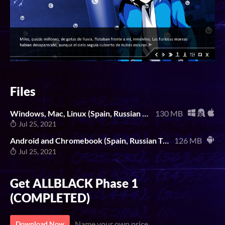
Files
Windows, Mac, Linux (Spain, Russian Translation)
130 MB
Jul 25, 2021
Android and Chromebook (Spain, Russian Translation)
126 MB
Jul 25, 2021
Get ALLBLACK Phase 1
(COMPLETED)
Name your own price
Download Now