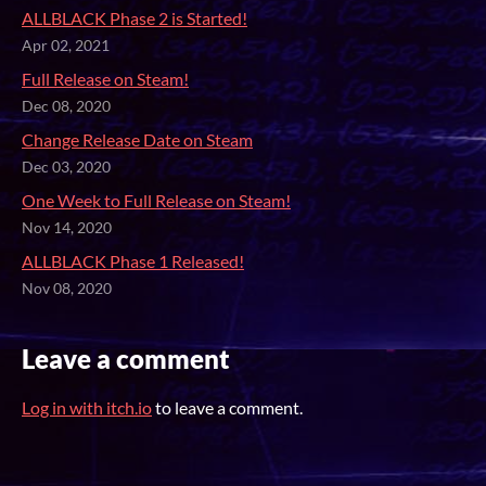
ALLBLACK Phase 2 is Started!
Apr 02, 2021
Full Release on Steam!
Dec 08, 2020
Change Release Date on Steam
Dec 03, 2020
One Week to Full Release on Steam!
Nov 14, 2020
ALLBLACK Phase 1 Released!
Nov 08, 2020
Leave a comment
Log in with itch.io
to leave a comment.