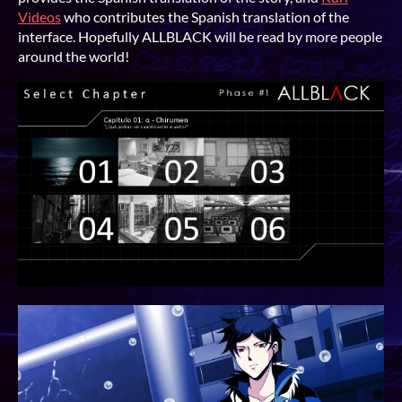
Videos
who contributes the Spanish translation of the
interface. Hopefully ALLBLACK will be read by more people
around the world!