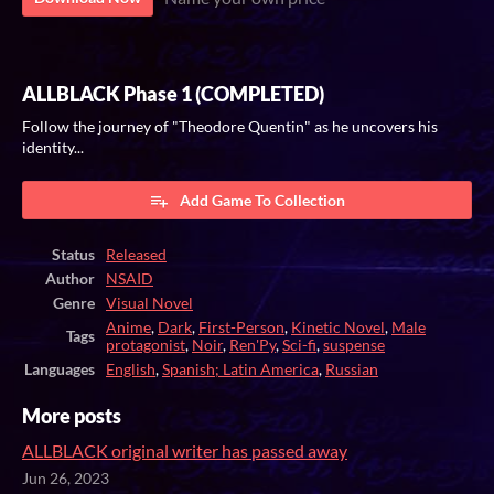
ALLBLACK Phase 1 (COMPLETED)
Follow the journey of "Theodore Quentin" as he uncovers his
identity...
Add Game To Collection
Status
Released
Author
NSAID
Genre
Visual Novel
Anime
,
Dark
,
First-Person
,
Kinetic Novel
,
Male
Tags
protagonist
,
Noir
,
Ren'Py
,
Sci-fi
,
suspense
Languages
English
,
Spanish; Latin America
,
Russian
More posts
ALLBLACK original writer has passed away
Jun 26, 2023