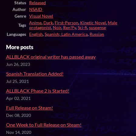
Status
Released
Author
NSAID
Genre
Visual Novel
Anime
,
Dark
,
First-Person
,
Kinetic Novel
,
Male
Tags
protagonist
,
Noir
,
Ren'Py
,
Sci-fi
,
suspense
Languages
English
,
Spanish; Latin America
,
Russian
More posts
ALLBLACK original writer has passed away
Jun 26, 2023
Spanish Translation Added!
Jul 25, 2021
ALLBLACK Phase 2 is Started!
Apr 02, 2021
Full Release on Steam!
Dec 08, 2020
One Week to Full Release on Steam!
Nov 14, 2020