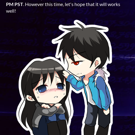
PM PST
. However this time, let's hope that it will works
well!