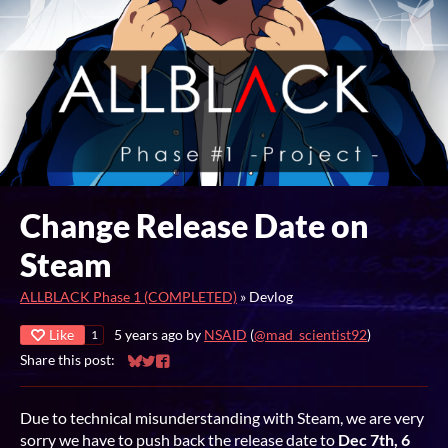
Change Release Date on
Steam
ALLBLACK Phase 1 (COMPLETED)
»
Devlog
Like
5 years ago
by
NSAID
(
@mad_scientist92
)
1
Share this post:
Share on Bluesky
Share on Twitter
Share on Facebook
Due to technical misunderstanding with Steam, we are very
sorry we have to push back the release date to
Dec 7th, 6