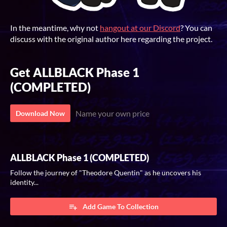
In the meantime, why not
hangout at our Discord
? You can
discuss with the original author here regarding the project.
Get ALLBLACK Phase 1
(COMPLETED)
Name your own price
Download Now
ALLBLACK Phase 1 (COMPLETED)
Follow the journey of "Theodore Quentin" as he uncovers his
identity...
Add Game To Collection