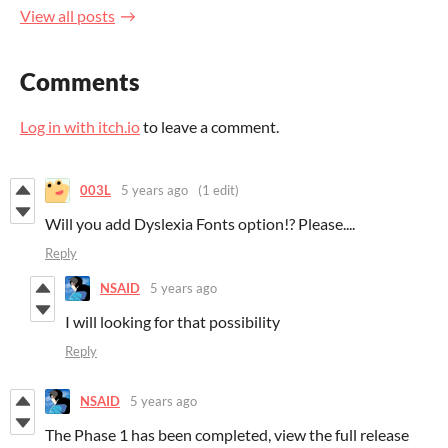
View all posts
Comments
Log in with itch.io
to leave a comment.
003L
5 years ago
(1 edit)
Will you add Dyslexia Fonts option!? Please....
Reply
NSAID
5 years ago
I will looking for that possibility
Reply
NSAID
5 years ago
The Phase 1 has been completed, view the full release