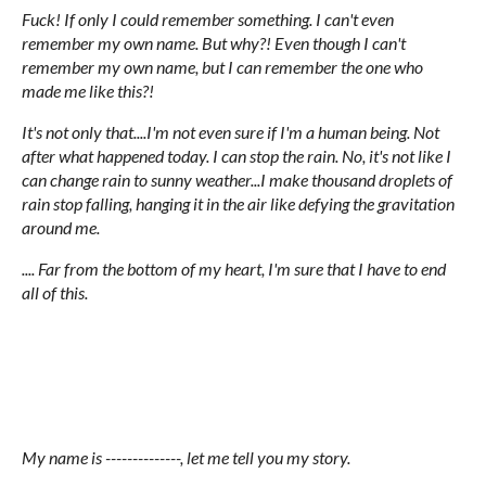
Fuck! If only I could remember something. I can't even
remember my own name. But why?! Even though I can't
remember my own name, but I can remember the one who
made me like this?!
It's not only that....I'm not even sure if I'm a human being. Not
after what happened today. I can stop the rain. No, it's not like I
can change rain to sunny weather...I make thousand droplets of
rain stop falling, hanging it in the air like defying the gravitation
around me.
.... Far from the bottom of my heart, I'm sure that I have to end
all of this.
My name is --------------, let me tell you my story.