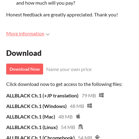
and how much will you pay?
Honest feedback are greatly appreciated. Thank you!
More information
Download
Name your own price
Download Now
Click download now to get access to the following files:
ALLBLACK Ch.1 (+JP translation)
79 MB
ALLBLACK Ch.1 (Windows)
48 MB
ALLBLACK Ch.1 (Mac)
48 MB
ALLBLACK Ch.1 (Linux)
54 MB
ALLBLACK Ch.1 (Chromebook)
54 MB