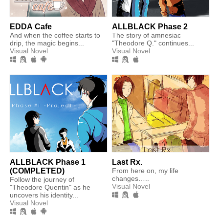
EDDA Cafe
ALLBLACK Phase 2
And when the coffee starts to
The story of amnesiac
drip, the magic begins...
"Theodore Q." continues...
Visual Novel
Visual Novel
ALLBLACK Phase 1
Last Rx.
(COMPLETED)
From here on, my life
changes…..​
Follow the journey of
Visual Novel
"Theodore Quentin" as he
uncovers his identity...
Visual Novel