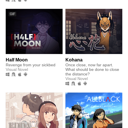
GIF
Half Moon
Kohana
Revenge from your sickbed
Once close, now far apart.
Visual Novel
What should be done to close
the distance?
Visual Novel