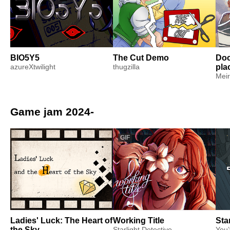
BIO5Y5
The Cut Demo
Doc
azureXtwilight
thugzilla
pla
Meir
Game jam 2024-
GIF
Ladies' Luck: The Heart of
Working Title
Sta
the Sky
Starlight Detective