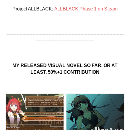
Project ALLBLACK:
ALLBLACK Phase 1 on Steam
---------------------------------------------------------------------------------
----------------------------------------
MY RELEASED VISUAL NOVEL SO FAR. OR AT
LEAST, 50%+1 CONTRIBUTION