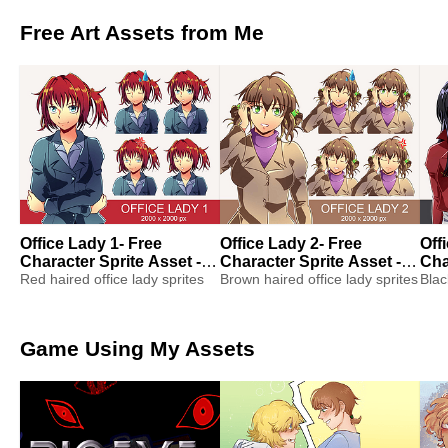
Free Art Assets from Me
Office Lady 1- Free
Office Lady 2- Free
Off
Character Sprite Asset -
Character Sprite Asset -
Cha
Visual Novel Sprite
Red haired office lady sprites
Visual Novel Sprite
Brown haired office lady sprites
Vis
Blac
Game Using My Assets