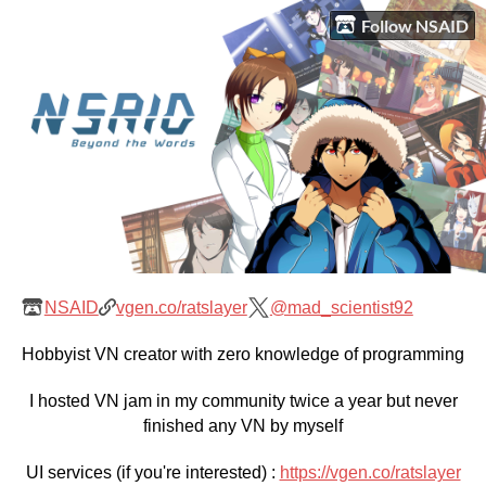
Follow NSAID
NSAID
vgen.co/ratslayer
@mad_scientist92
Hobbyist VN creator with zero knowledge of programming
I hosted VN jam in my community twice a year but never
finished any VN by myself
UI services (if you're interested) :
https://vgen.co/ratslayer