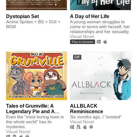
Dystopian Set
A Day of Her Life
Anime Sprites + BG + GUI +
A young woman struggles to
BGM
come to terms with herself, her
relationships and her sexuality.
Visual Novel
Play in browser
GIF
Tales of Grumville: A
ALLBLACK
Legendary Pie and A
Reminiscence
Nameless Statue
Even the "most boring town in
Six months ago, I "existed"
the whole world" has its
Visual Novel
mysteries.
Visual Novel