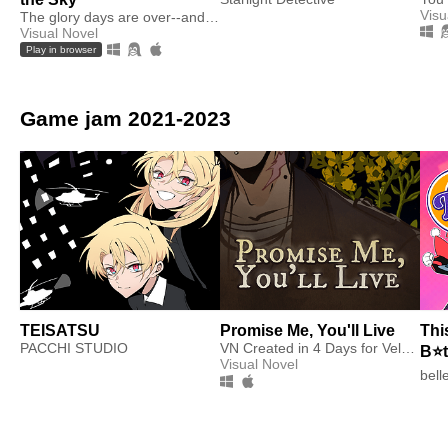
Visu
The glory days are over--and, for Sugar, life hasn't gotten any sweeter.
Visual Novel
Play in browser
Game jam 2021-2023
TEISATSU
Promise Me, You'll Live
Thi
PACCHI STUDIO
VN Created in 4 Days for Velox Turbo
B⭐
Visual Novel
bell